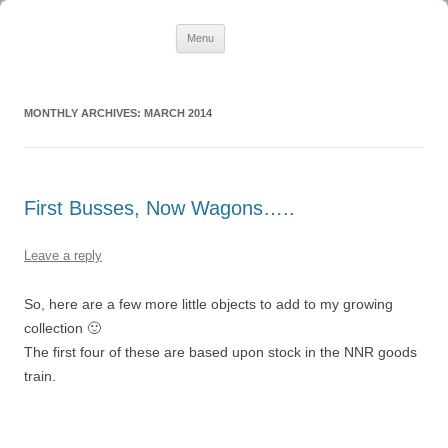
Creating Quality Steam for BVE
Skip
BVE Cornwall
Menu
to
content
MONTHLY ARCHIVES:
MARCH 2014
First Busses, Now Wagons…..
Leave a reply
So, here are a few more little objects to add to my growing
collection 🙂
The first four of these are based upon stock in the NNR goods
train.