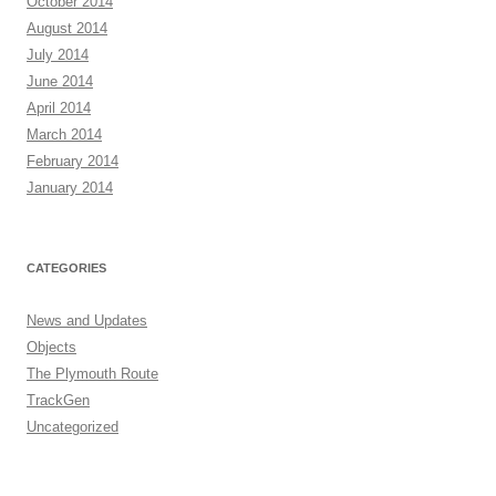
October 2014
August 2014
July 2014
June 2014
April 2014
March 2014
February 2014
January 2014
CATEGORIES
News and Updates
Objects
The Plymouth Route
TrackGen
Uncategorized