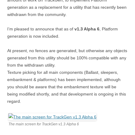
amount of work on TrackGen, to implement Platform
generation as a replacement for a utility that has recently been
withdrawn from the community.
I’m pleased to announce that as of
v1.3 Alpha 6
, Platform
generation is now included.
At present, no fences are generated, but otherwise any objects
generated from this utility should be 100% compatible with any
from the withdrawn utility.
Texture picking for all main components (Ballast, sleepers,
embankment & platforms) has been implemented, although
you should be aware that the embankment texture will be
being modified shortly, and that development is ongoing in this
regard.
The main screen for TrackGen v1.3 Alpha 6