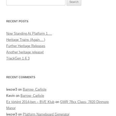
Search
for:
RECENT POSTS
Now Standing At Platform 1….
Heritage Trains (Again….)
Further Heritage Releases
Another heritage release!
TrackGen 1.6.3
RECENT COMMENTS
leezer3
on
Barrow- Carlisle
Kevin
on
Barrow- Carlisle
Ez történt 2014-ben – BVE Klub
on
GWR 78xx Class- 7820 Dinmore
Manor
leezer3
on
Platform Nameboard Generator