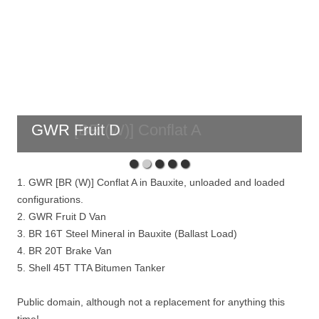
GWR Fruit D
1. GWR [BR (W)] Conflat A in Bauxite, unloaded and loaded
configurations.
2. GWR Fruit D Van
3. BR 16T Steel Mineral in Bauxite (Ballast Load)
4. BR 20T Brake Van
5. Shell 45T TTA Bitumen Tanker
Public domain, although not a replacement for anything this