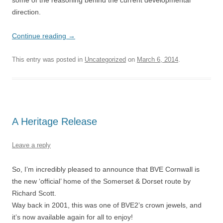
some of the reasoning behind the current developmental
direction.
Continue reading
→
This entry was posted in
Uncategorized
on
March 6, 2014
.
A Heritage Release
Leave a reply
So, I’m incredibly pleased to announce that BVE Cornwall is
the new ‘official’ home of the Somerset & Dorset route by
Richard Scott.
Way back in 2001, this was one of BVE2’s crown jewels, and
it’s now available again for all to enjoy!