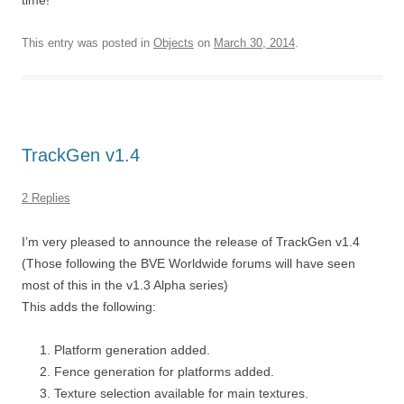
time!
This entry was posted in
Objects
on
March 30, 2014
.
TrackGen v1.4
2 Replies
I’m very pleased to announce the release of TrackGen v1.4
(Those following the BVE Worldwide forums will have seen
most of this in the v1.3 Alpha series)
This adds the following:
Platform generation added.
Fence generation for platforms added.
Texture selection available for main textures.