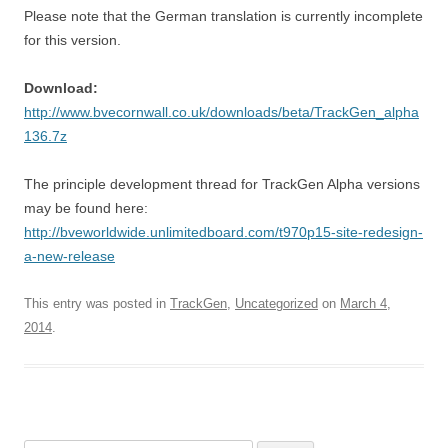
Please note that the German translation is currently incomplete
for this version.
Download:
http://www.bvecornwall.co.uk/downloads/beta/TrackGen_alpha
136.7z
The principle development thread for TrackGen Alpha versions
may be found here:
http://bveworldwide.unlimitedboard.com/t970p15-site-redesign-
a-new-release
This entry was posted in
TrackGen
,
Uncategorized
on
March 4,
2014
.