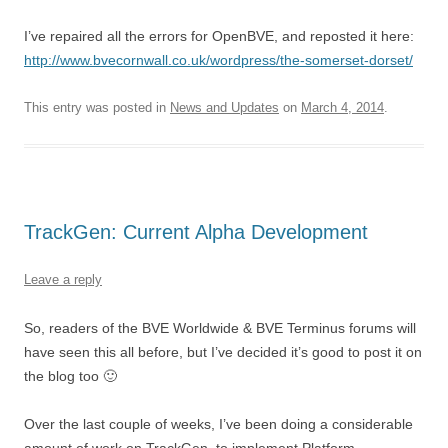
I’ve repaired all the errors for OpenBVE, and reposted it here:
http://www.bvecornwall.co.uk/wordpress/the-somerset-dorset/
This entry was posted in
News and Updates
on
March 4, 2014
.
TrackGen: Current Alpha Development
Leave a reply
So, readers of the BVE Worldwide & BVE Terminus forums will
have seen this all before, but I’ve decided it’s good to post it on
the blog too 🙂
Over the last couple of weeks, I’ve been doing a considerable