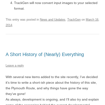
TrackGen will now convert input images to your selected
format.
This entry was posted in
News and Updates
,
TrackGen
on
March 16,
2014
.
A Short History of (Nearly) Everything
Leave a reply
With several new items added to the site recently, I’ve decided
it’s time to write a short-ish piece about the history of this site,
the Plymouth Route, and why things have gone the way
they’ve gone!
As always, development is ongoing, and I’ll also try and explain