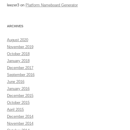
leezer3
on
Platform Nameboard Generator
ARCHIVES
August 2020
November 2019
October 2018
January 2018
December 2017
September 2016
June 2016
January 2016
December 2015
October 2015
April 2015
December 2014
November 2014