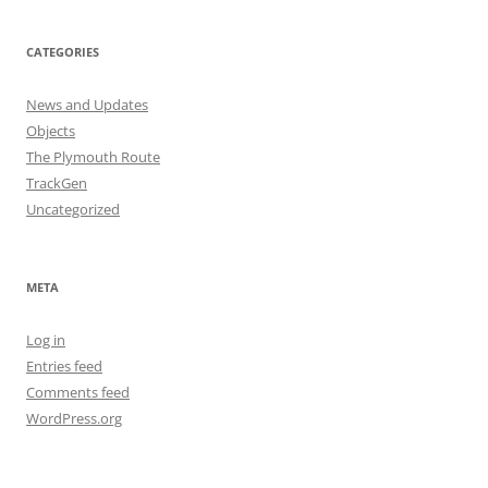
CATEGORIES
News and Updates
Objects
The Plymouth Route
TrackGen
Uncategorized
META
Log in
Entries feed
Comments feed
WordPress.org