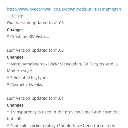
http://www.bvecornwall.co.uk/downloads/utilities/namegen
_1.03.zip
Edit:
Version updated to v1.03
Changes:
* Crash on XP/ Vista….
Edit:
Version updated to v1.02
Changes:
* More nameboards- GWR/ SR wooden, SR ‘Targets’ and LU
Modern style.
* Selectable leg type.
* Cosmetic tweaks.
Edit:
Version updated to v1.01
Changes:
* Transparency is used in the preview. Small and cosmetic,
but still!
* Font color picker dialog. (Should have been there in the