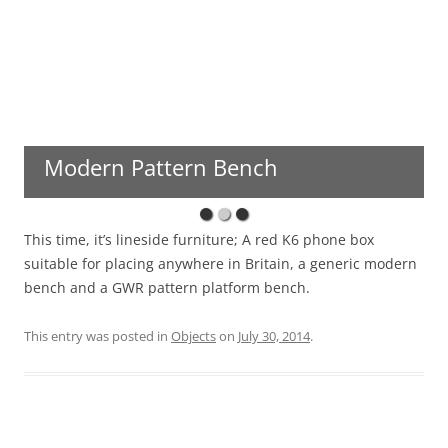
Modern Pattern Bench
This time, it’s lineside furniture; A red K6 phone box
suitable for placing anywhere in Britain, a generic modern
bench and a GWR pattern platform bench.
This entry was posted in
Objects
on
July 30, 2014
.