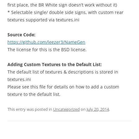
first place, the BR White sign doesn’t work without it)
* Selectable single/ double side signs, with custom rear
textures supported via textures.ini
Source Code:
https://github.com/leezer3/NameGen
The license for this is the BSD license.
Adding Custom Textures to the Default List:
The default list of textures & descriptions is stored in
textures.ini
Please see this file for details on how to add a custom
texture to the default list.
This entry was posted in
Uncategorized
on
July 20, 2014
.