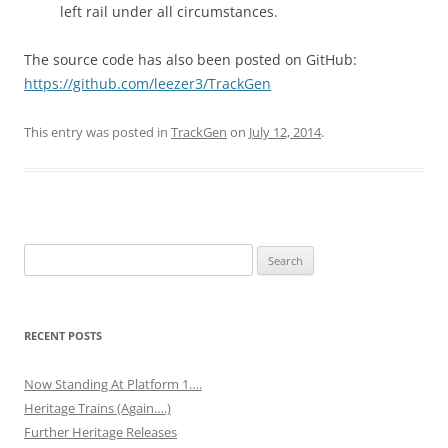
left rail under all circumstances.
The source code has also been posted on GitHub:
https://github.com/leezer3/TrackGen
This entry was posted in
TrackGen
on
July 12, 2014
.
Search
for:
RECENT POSTS
Now Standing At Platform 1….
Heritage Trains (Again….)
Further Heritage Releases