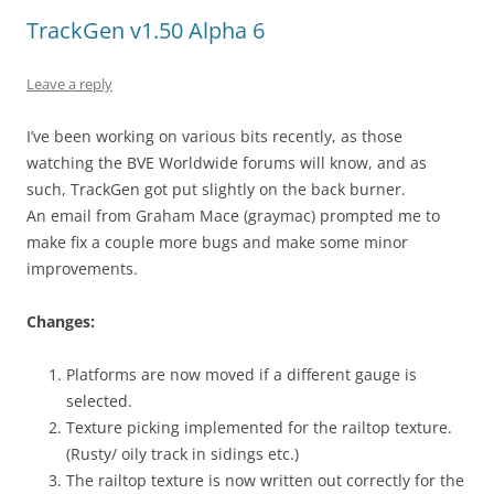
TrackGen v1.50 Alpha 6
Leave a reply
I’ve been working on various bits recently, as those
watching the BVE Worldwide forums will know, and as
such, TrackGen got put slightly on the back burner.
An email from Graham Mace (graymac) prompted me to
make fix a couple more bugs and make some minor
improvements.
Changes:
Platforms are now moved if a different gauge is
selected.
Texture picking implemented for the railtop texture.
(Rusty/ oily track in sidings etc.)
The railtop texture is now written out correctly for the