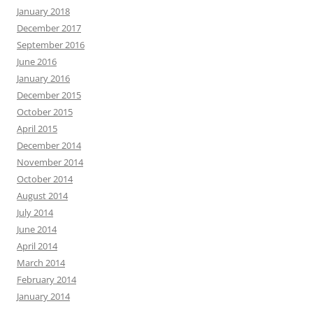
January 2018
December 2017
September 2016
June 2016
January 2016
December 2015
October 2015
April 2015
December 2014
November 2014
October 2014
August 2014
July 2014
June 2014
April 2014
March 2014
February 2014
January 2014