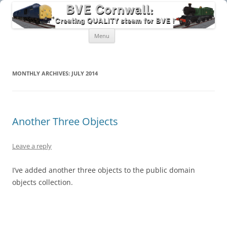
Creating Quality Steam for BVE
BVE Cornwall
Skip
Menu
to
content
MONTHLY ARCHIVES:
JULY 2014
Another Three Objects
Leave a reply
I’ve added another three objects to the public domain
objects collection.