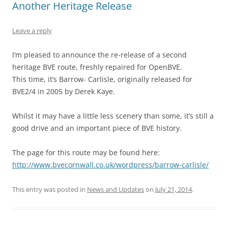
Another Heritage Release
Leave a reply
I’m pleased to announce the re-release of a second
heritage BVE route, freshly repaired for OpenBVE.
This time, it’s Barrow- Carlisle, originally released for
BVE2/4 in 2005 by Derek Kaye.
Whilst it may have a little less scenery than some, it’s still a
good drive and an important piece of BVE history.
The page for this route may be found here:
http://www.bvecornwall.co.uk/wordpress/barrow-carlisle/
This entry was posted in
News and Updates
on
July 21, 2014
.