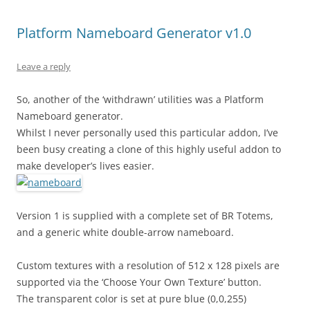
Platform Nameboard Generator v1.0
Leave a reply
So, another of the ‘withdrawn’ utilities was a Platform
Nameboard generator.
Whilst I never personally used this particular addon, I’ve
been busy creating a clone of this highly useful addon to
make developer’s lives easier.
Version 1 is supplied with a complete set of BR Totems,
and a generic white double-arrow nameboard.
Custom textures with a resolution of 512 x 128 pixels are
supported via the ‘Choose Your Own Texture’ button.
The transparent color is set at pure blue (0,0,255)