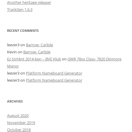
Another heritage release!
TrackGen 1.6.3
RECENT COMMENTS
leezer3
on
Barrow- Carlisle
Kevin
on
Barrow- Carlisle
Ez történt 2014-ben – BVE Klub
on
GWR 78xx Class- 7820 Dinmore
Manor
leezer3
on
Platform Nameboard Generator
leezer3
on
Platform Nameboard Generator
ARCHIVES
August 2020
November 2019
October 2018